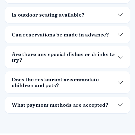
Is outdoor seating available?
Can reservations be made in advance?
Are there any special dishes or drinks to
try?
Does the restaurant accommodate
children and pets?
What payment methods are accepted?