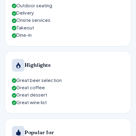
Outdoor seating
Delivery
Onsite services
Takeout
Dine-in
Highlights
Great beer selection
Great coffee
Great dessert
Great wine list
Popular for