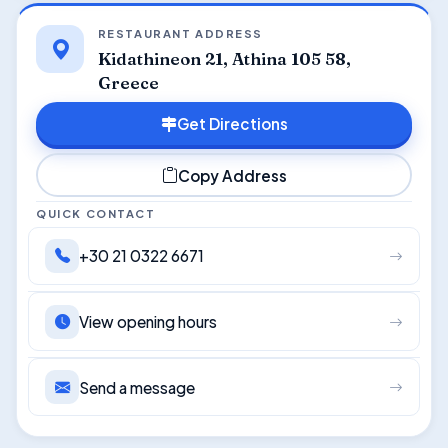
RESTAURANT ADDRESS
Kidathineon 21, Athina 105 58,
Greece
Get Directions
Copy Address
QUICK CONTACT
+30 21 0322 6671
View opening hours
Send a message