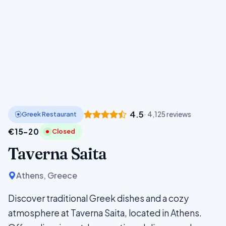
4.5
Greek Restaurant
· 4,125 reviews
€15–20
Closed
Taverna Saita
Athens, Greece
Discover traditional Greek dishes and a cozy
atmosphere at Taverna Saita, located in Athens.