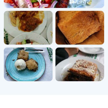
View all photos