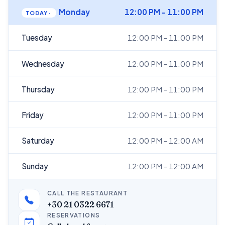
Monday
12:00 PM - 11:00 PM
Tuesday
12:00 PM - 11:00 PM
Wednesday
12:00 PM - 11:00 PM
Thursday
12:00 PM - 11:00 PM
Friday
12:00 PM - 11:00 PM
Saturday
12:00 PM - 12:00 AM
Sunday
12:00 PM - 12:00 AM
CALL THE RESTAURANT
+30 21 0322 6671
RESERVATIONS