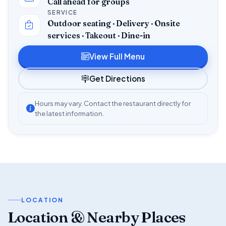
Call ahead for groups
SERVICE
Outdoor seating · Delivery · Onsite
services · Takeout · Dine-in
View Full Menu
Get Directions
Hours may vary. Contact the restaurant directly for
the latest information.
LOCATION
Location & Nearby Places