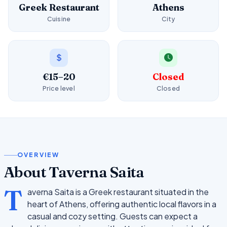
Greek Restaurant
Athens
Cuisine
City
€15–20
Closed
Price level
Closed
OVERVIEW
About Taverna Saita
T
averna Saita is a Greek restaurant situated in the
heart of Athens, offering authentic local flavors in a
casual and cozy setting. Guests can expect a