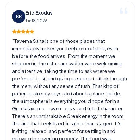
Eric Exodus
EE
Jun 18, 2026
"Taverna Saita is one of those places that
immediately makes you feel comfortable, even
before the food arrives. From the moment we
stepped in, the usher and waiter were welcoming
and attentive, taking the time to ask where we
preferred to sit and giving us space to think through
the menu without any sense of rush. That kind of
patience already says a lot about a place. Inside,
the atmosphere is everything you’d hope for in a
Greek taverna — warm, cozy, and full of character.
There’s an unmistakable Greek energy in the room,
the kind that feels lived-in rather than staged. It’s
inviting, relaxed, and perfect for settling in and
enjoying the evening properly. The food was