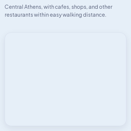
Central Athens, with cafes, shops, and other
restaurants within easy walking distance.