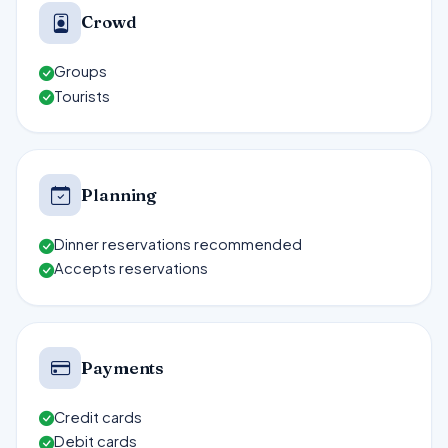
Crowd
Groups
Tourists
Planning
Dinner reservations recommended
Accepts reservations
Payments
Credit cards
Debit cards