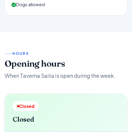
Dogs allowed
HOURS
Opening hours
When Taverna Saita is open during the week.
Closed
Closed