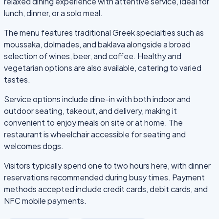
relaxed dining experience with attentive service, ideal for
lunch, dinner, or a solo meal.
The menu features traditional Greek specialties such as
moussaka, dolmades, and baklava alongside a broad
selection of wines, beer, and coffee. Healthy and
vegetarian options are also available, catering to varied
tastes.
Service options include dine-in with both indoor and
outdoor seating, takeout, and delivery, making it
convenient to enjoy meals on site or at home. The
restaurant is wheelchair accessible for seating and
welcomes dogs.
Visitors typically spend one to two hours here, with dinner
reservations recommended during busy times. Payment
methods accepted include credit cards, debit cards, and
NFC mobile payments.