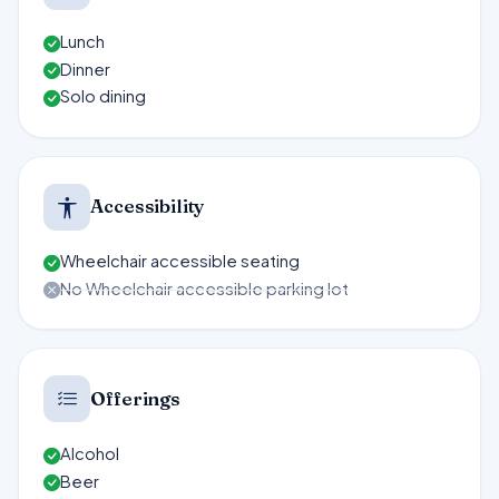
Lunch
Dinner
Solo dining
Accessibility
Wheelchair accessible seating
No Wheelchair accessible parking lot
Offerings
Alcohol
Beer