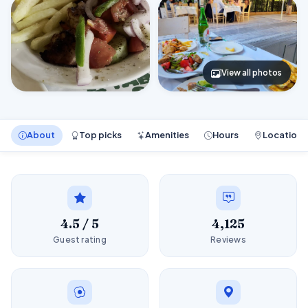
View all photos
About
Top picks
Amenities
Hours
Location
4.5 / 5
4,125
Guest rating
Reviews