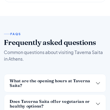
FAQS
Frequently asked questions
Common questions about visiting Taverna Saita
in Athens.
What are the opening hours at Taverna
Saita?
Does Taverna Saita offer vegetarian or
healthy options?