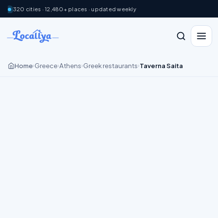
320 cities · 12,480+ places · updated weekly
Home
Greece
Athens
Greek restaurants
Taverna Saita
›
›
›
›