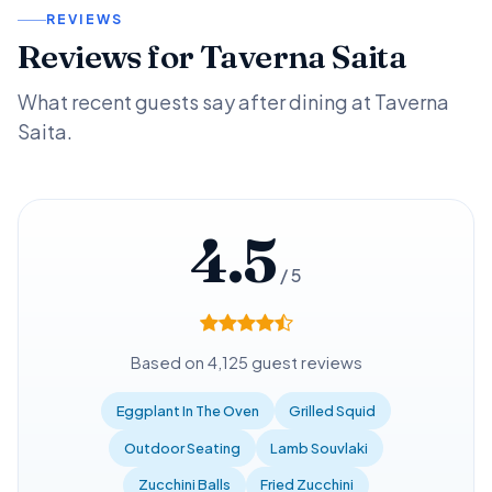
REVIEWS
Reviews for Taverna Saita
What recent guests say after dining at Taverna
Saita.
4.5
/ 5
Based on 4,125 guest reviews
Eggplant In The Oven
Grilled Squid
Outdoor Seating
Lamb Souvlaki
Zucchini Balls
Fried Zucchini