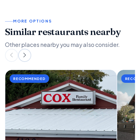
MORE OPTIONS
Similar restaurants nearby
Other places nearby you may also consider.