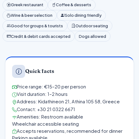
Greek restaurant
Coffee & desserts
Wine & beer selection
Solo dining friendly
Good for groups & tourists
Outdoor seating
Credit & debit cards accepted
Dogs allowed
Quick facts
Price range: €15–20 per person
Visit duration: 1–2 hours
Address: Kidathineon 21, Athina 105 58, Greece
Contact: +30 21 0322 6671
Amenities: Restroom available
Wheelchair accessible seating
Accepts reservations, recommended for dinner
Parking available