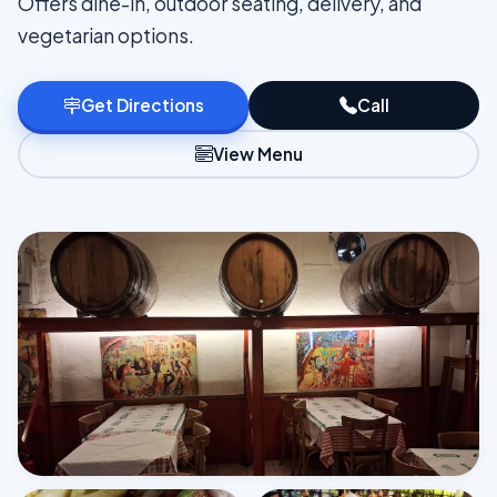
Offers dine-in, outdoor seating, delivery, and
vegetarian options.
Get Directions
Call
View Menu