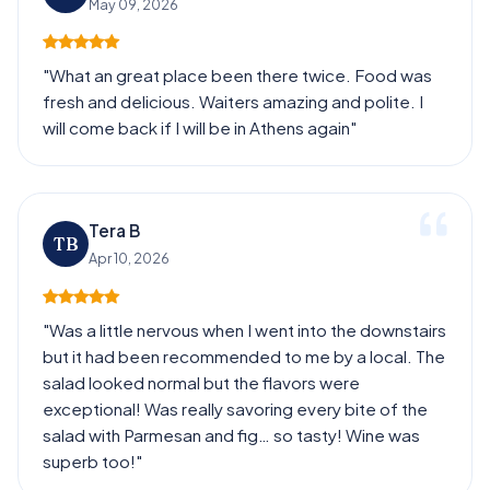
May 09, 2026
"What an great place been there twice. Food was
fresh and delicious. Waiters amazing and polite. I
will come back if I will be in Athens again"
Tera B
TB
Apr 10, 2026
"Was a little nervous when I went into the downstairs
but it had been recommended to me by a local. The
salad looked normal but the flavors were
exceptional! Was really savoring every bite of the
salad with Parmesan and fig… so tasty! Wine was
superb too!"