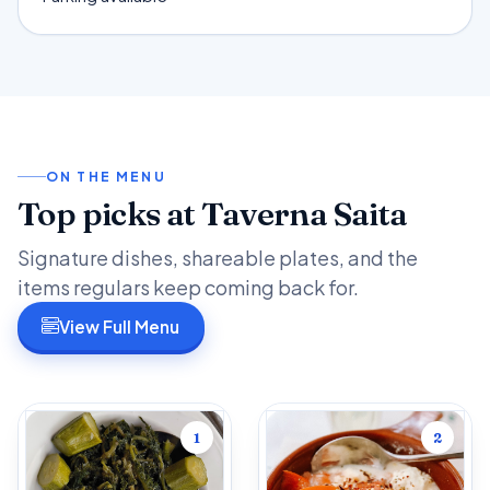
ON THE MENU
Top picks at Taverna Saita
Signature dishes, shareable plates, and the
items regulars keep coming back for.
View Full Menu
1
2