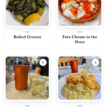
Boiled Greens
Feta Cheese in the
Oven
3
4