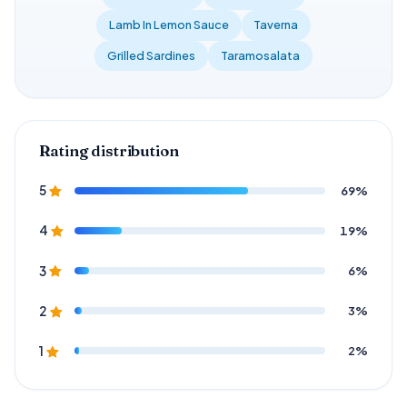
Lamb In Lemon Sauce
Taverna
Grilled Sardines
Taramosalata
Rating distribution
69%
5
19%
4
6%
3
3%
2
2%
1