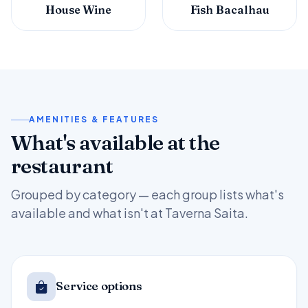
House Wine
Fish Bacalhau
AMENITIES & FEATURES
What's available at the
restaurant
Grouped by category — each group lists what's
available and what isn't at Taverna Saita.
Service options