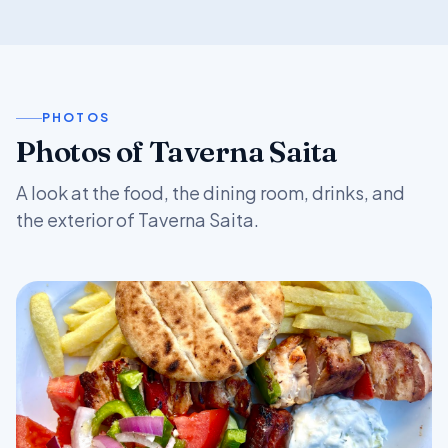
PHOTOS
Photos of Taverna Saita
A look at the food, the dining room, drinks, and
the exterior of Taverna Saita.