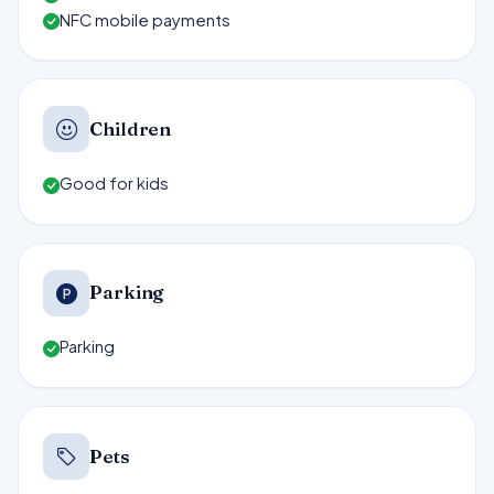
NFC mobile payments
Children
Good for kids
Parking
Parking
Pets