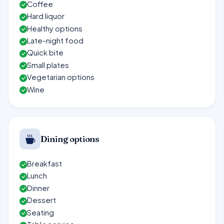
Coffee
Hard liquor
Healthy options
Late-night food
Quick bite
Small plates
Vegetarian options
Wine
Dining options
Breakfast
Lunch
Dinner
Dessert
Seating