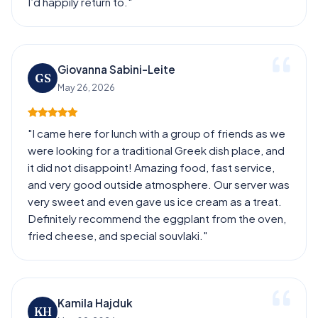
I’d happily return to."
Giovanna Sabini-Leite
GS
May 26, 2026
"I came here for lunch with a group of friends as we
were looking for a traditional Greek dish place, and
it did not disappoint! Amazing food, fast service,
and very good outside atmosphere. Our server was
very sweet and even gave us ice cream as a treat.
Definitely recommend the eggplant from the oven,
fried cheese, and special souvlaki."
Kamila Hajduk
KH