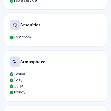
Table service
Amenities
Restroom
Atmosphere
Casual
Cozy
Quiet
Trendy