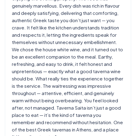
genuinely marvellous. Every dish was rich in flavour
and deeply satisfying, delivering that comforting,
authentic Greek taste you don’t just want — you
crave. It felt like the kitchen understands tradition
and respects it, letting the ingredients speak for
themselves without unnecessary embellishment.
We chose the house white wine, and it turned out to
be an excellent companion to the meal. Earthy,
refreshing, and easy to drink, it felt honest and
unpretentious — exactly what a good taverna wine
should be. What really ties the experience together
is the service. The waitressing was impressive
throughout — attentive, efficient, and genuinely
warm without being overbearing. You feel looked
after, not managed. Taverna Saita isn’t just a good
place to eat — it’s the kind of taverna you
remember and recommend without hesitation. One
of the best Greek tavernas in Athens, and a place